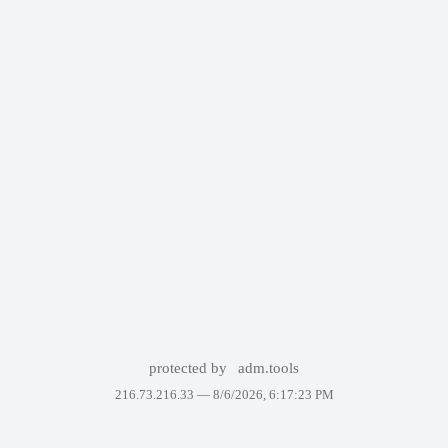
protected by
adm.tools
216.73.216.33 —
8/6/2026, 6:17:23 PM